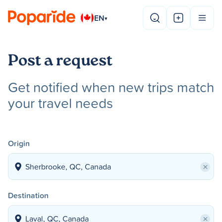
EN
▾
Post a request
Get notified when new trips match
your travel needs
Origin
×
Destination
×