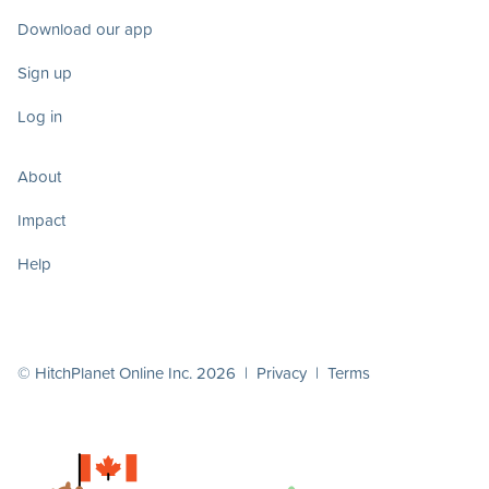
Download our app
Sign up
Log in
About
Impact
Help
© HitchPlanet Online Inc. 2026 |
Privacy
|
Terms