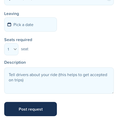
Leaving
Seats required
seat
1
Description