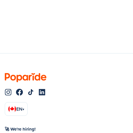
EN
▾
🚀 We're hiring!