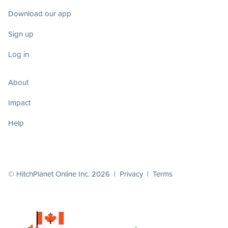
Download our app
Sign up
Log in
About
Impact
Help
© HitchPlanet Online Inc. 2026 |
Privacy
|
Terms