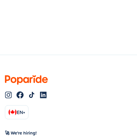
EN
▾
🚀 We're hiring!