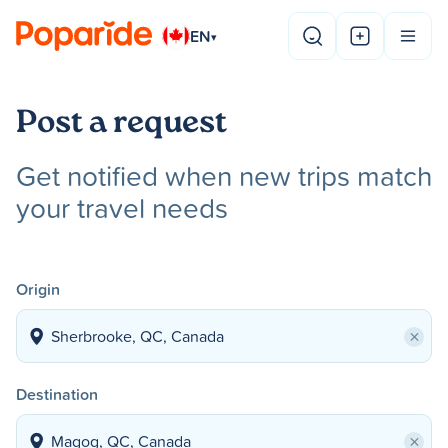
EN
▾
Post a request
Get notified when new trips match
your travel needs
Origin
×
Destination
×