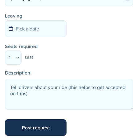
Leaving
Seats required
seat
1
Description