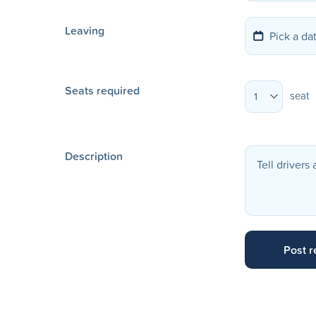
Leaving
Seats required
seat
1
Description