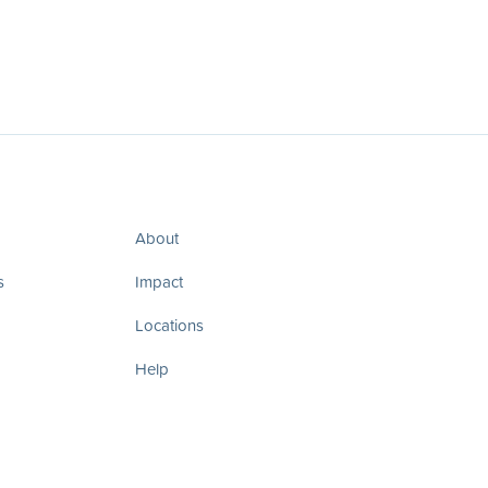
About
s
Impact
Locations
Help