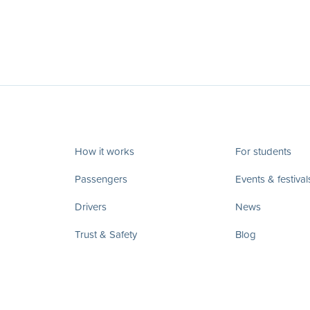
How it works
For students
Passengers
Events & festival
Drivers
News
Trust & Safety
Blog