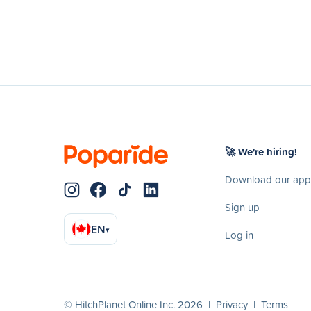
🚀 We're hiring!
Download our app
Sign up
EN
▾
Log in
© HitchPlanet Online Inc. 2026 |
Privacy
|
Terms