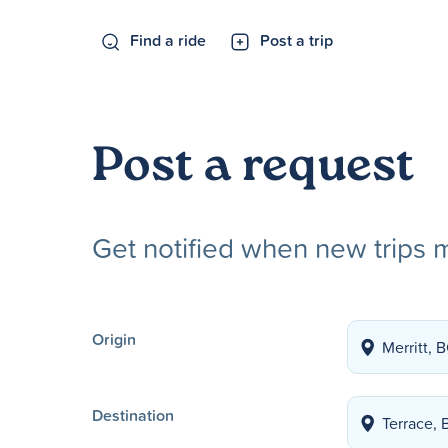
Find a ride
Post a trip
Post a request
Get notified when new trips 
Origin
Destination