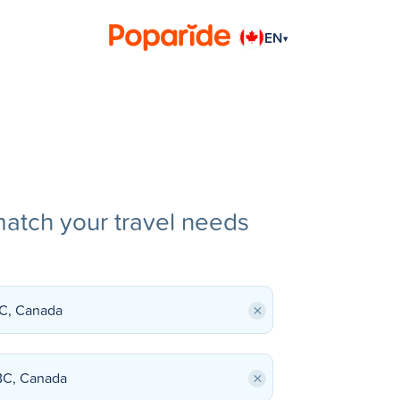
EN
▾
match your travel needs
×
×