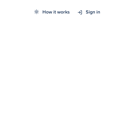
How it works
Sign in