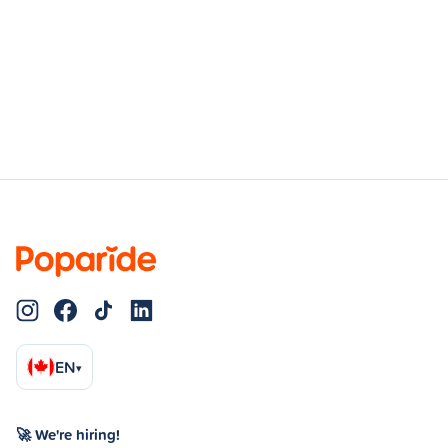
EN
▾
🚀 We're hiring!