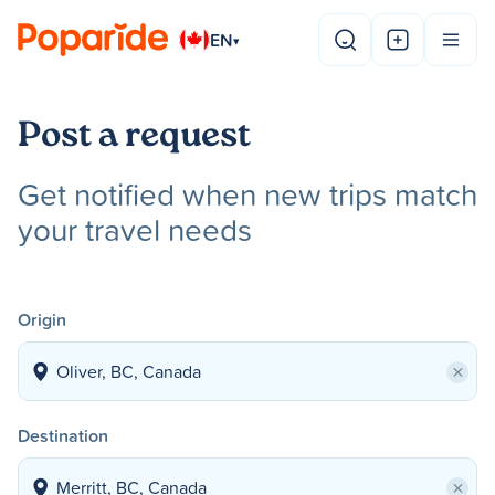
EN
▾
Post a request
Get notified when new trips match
your travel needs
Origin
×
Destination
×