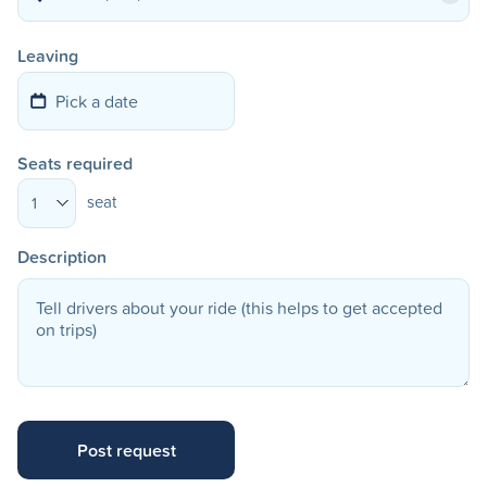
Leaving
Seats required
seat
1
Description