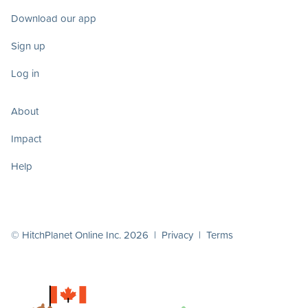
Download our app
Sign up
Log in
About
Impact
Help
© HitchPlanet Online Inc. 2026 |
Privacy
|
Terms