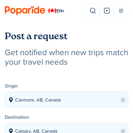
EN
▾
Post a request
Get notified when new trips match
your travel needs
Origin
×
Destination
×