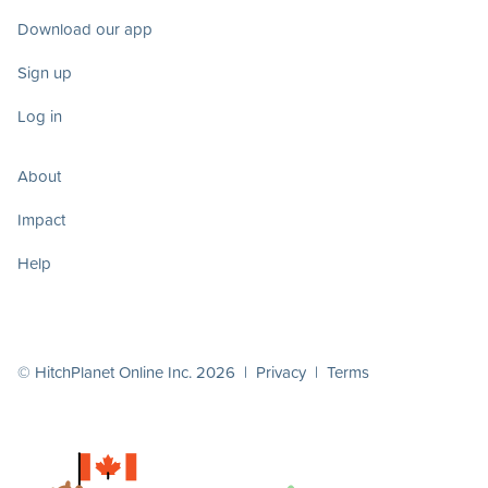
Download our app
Sign up
Log in
About
Impact
Help
© HitchPlanet Online Inc. 2026 |
Privacy
|
Terms