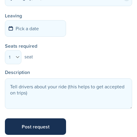
Leaving
Seats required
seat
1
Description