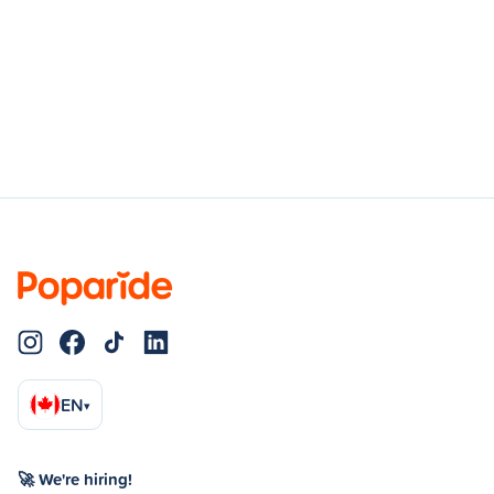
EN
▾
🚀 We're hiring!