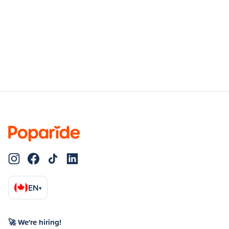
EN
▾
🚀 We're hiring!