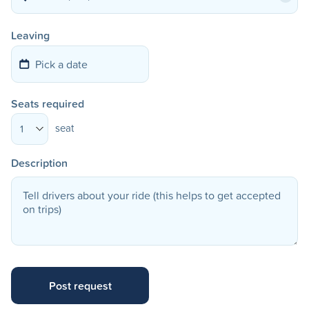
Leaving
Seats required
seat
1
Description