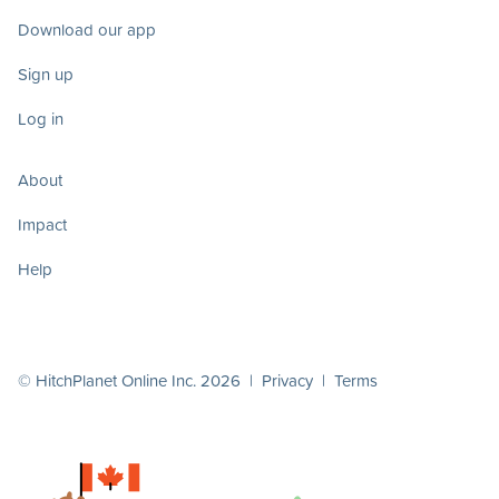
Download our app
Sign up
Log in
About
Impact
Help
© HitchPlanet Online Inc. 2026 |
Privacy
|
Terms