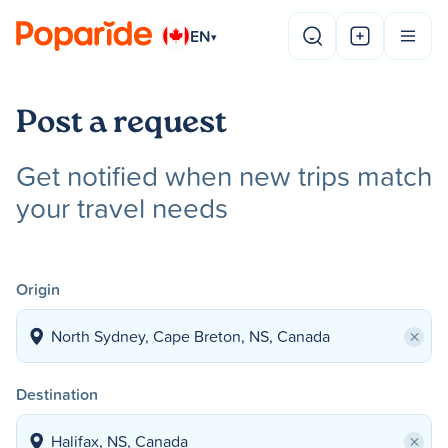
EN
▾
Post a request
Get notified when new trips match
your travel needs
Origin
×
Destination
×