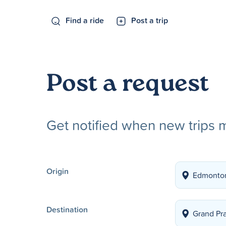
Find a ride
Post a trip
Post a request
Get notified when new trips 
Origin
Destination