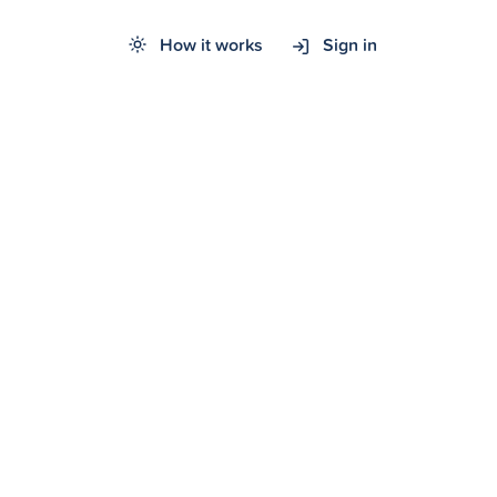
How it works
Sign in