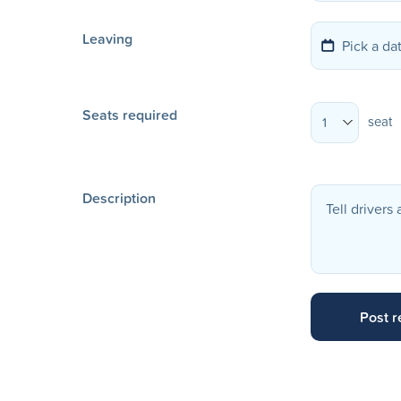
Leaving
Seats required
seat
1
Description