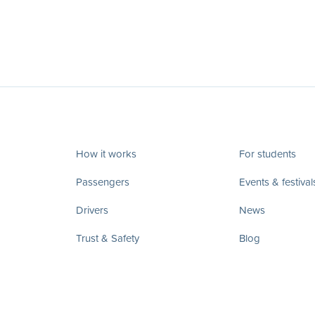
How it works
For students
Passengers
Events & festival
Drivers
News
Trust & Safety
Blog