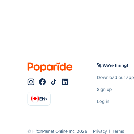
🚀 We're hiring!
Download our app
Sign up
EN
▾
Log in
© HitchPlanet Online Inc. 2026 |
Privacy
|
Terms