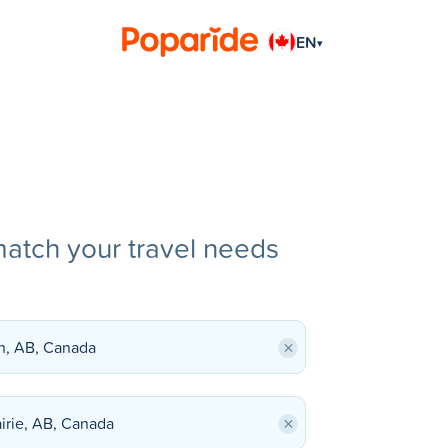
EN
▾
match your travel needs
×
×