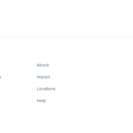
About
s
Impact
Locations
Help