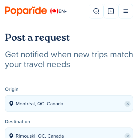
EN
▾
Post a request
Get notified when new trips match
your travel needs
Origin
×
Destination
×