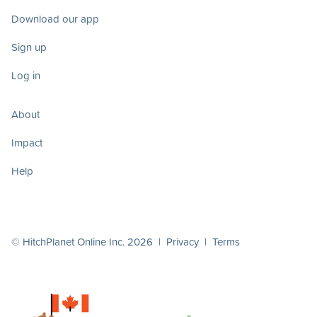
Download our app
Sign up
Log in
About
Impact
Help
© HitchPlanet Online Inc. 2026 |
Privacy
|
Terms