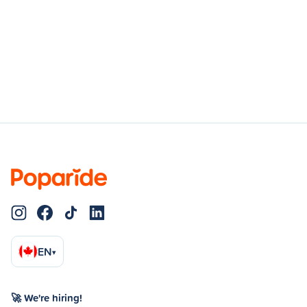
EN
▾
🚀 We're hiring!