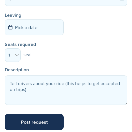
Leaving
Seats required
seat
1
Description