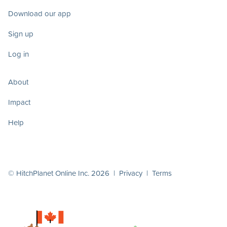
Download our app
Sign up
Log in
About
Impact
Help
© HitchPlanet Online Inc. 2026 |
Privacy
|
Terms