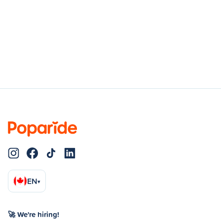
EN
▾
🚀 We're hiring!