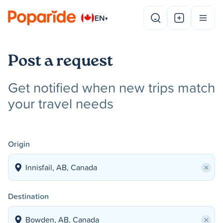
EN
▾
Post a request
Get notified when new trips match
your travel needs
Origin
×
Destination
×