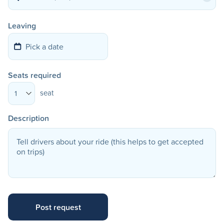
Leaving
Seats required
seat
1
Description