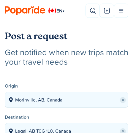
EN
▾
Post a request
Get notified when new trips match
your travel needs
Origin
×
Destination
×