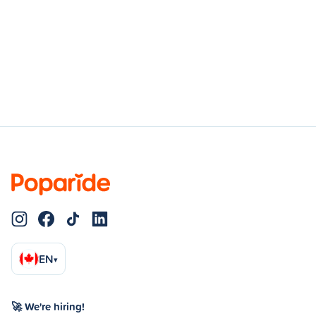
EN
▾
🚀 We're hiring!