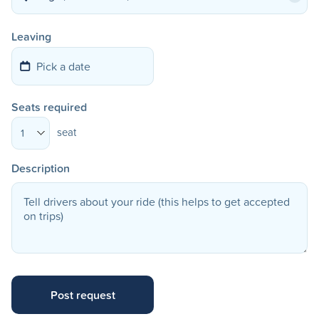
Leaving
Seats required
seat
1
Description