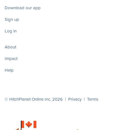
Download our app
Sign up
Log in
About
Impact
Help
© HitchPlanet Online Inc. 2026 |
Privacy
|
Terms