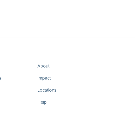
About
s
Impact
Locations
Help