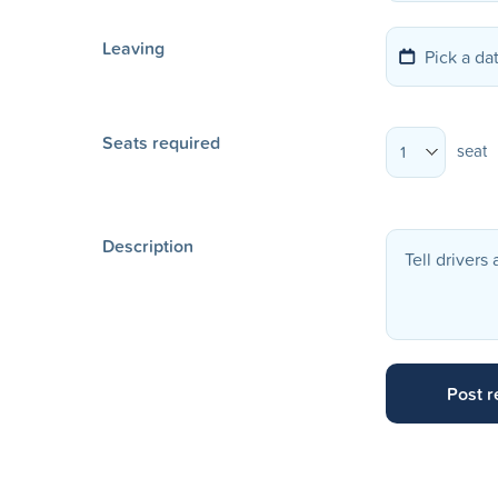
Leaving
Seats required
seat
1
Description