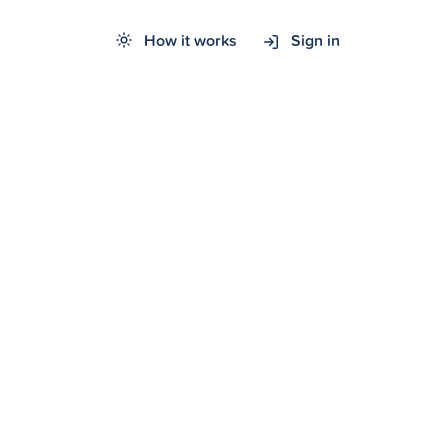
How it works
Sign in