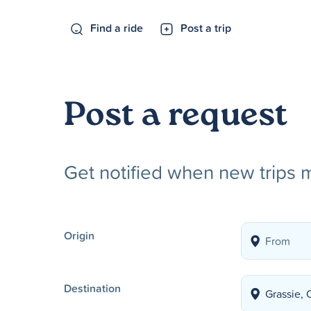
Find a ride
Post a trip
Post a request
Get notified when new trips 
Origin
Destination