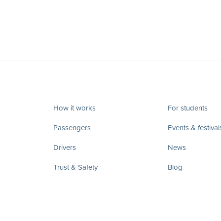
How it works
For students
Passengers
Events & festival
Drivers
News
Trust & Safety
Blog