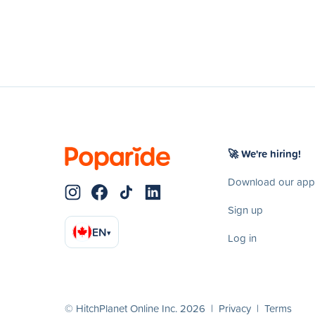
🚀 We're hiring!
Download our app
Sign up
EN
▾
Log in
© HitchPlanet Online Inc. 2026 |
Privacy
|
Terms