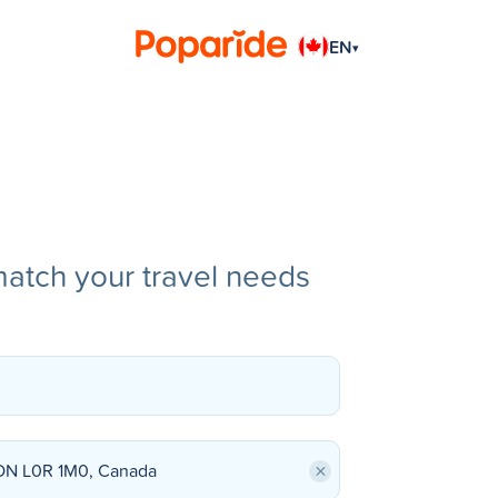
EN
▾
match your travel needs
×