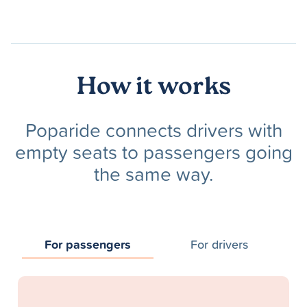
How it works
Poparide connects drivers with
empty seats to passengers going
the same way.
For passengers
For drivers