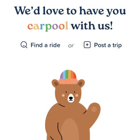
We’d love to have you
c
a
r
p
o
o
l
with us!
Find a ride
Post a trip
or