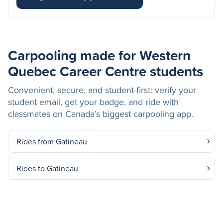
Carpooling made for Western
Quebec Career Centre students
Convenient, secure, and student-first: verify your
student email, get your badge, and ride with
classmates on Canada’s biggest carpooling app.
Rides from Gatineau
Rides to Gatineau