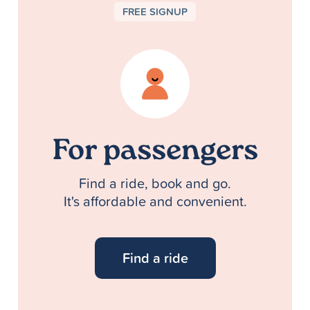
FREE SIGNUP
For passengers
Find a ride, book and go.
It's affordable and convenient.
Find a ride