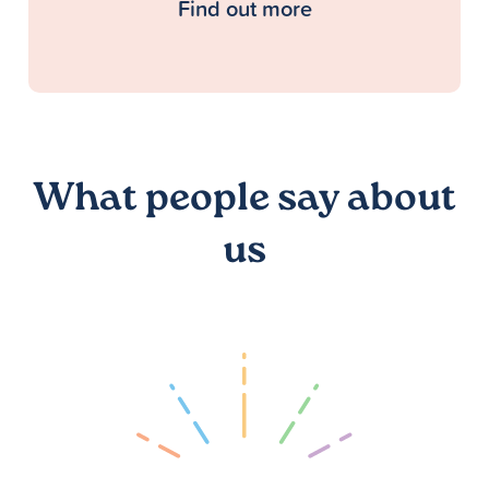
Find out more
What people say about
us