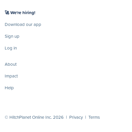
🚀 We're hiring!
Download our app
Sign up
Log in
About
Impact
Help
© HitchPlanet Online Inc. 2026 |
Privacy
|
Terms