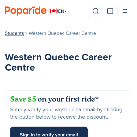
EN
▾
Students
> Western Quebec Career Centre
Western Quebec Career
Centre
Save $5
on your first ride*
Simply verify your wqsb.qc.ca email by clicking
the button below to receive the discount.
Sign in to verify your email