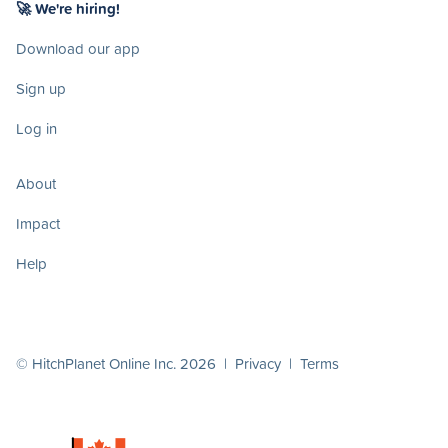
🚀 We're hiring!
Download our app
Sign up
Log in
About
Impact
Help
© HitchPlanet Online Inc. 2026 |
Privacy
|
Terms