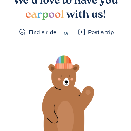
We’d love to have you
c
a
r
p
o
o
l
with us!
Find a ride
Post a trip
or