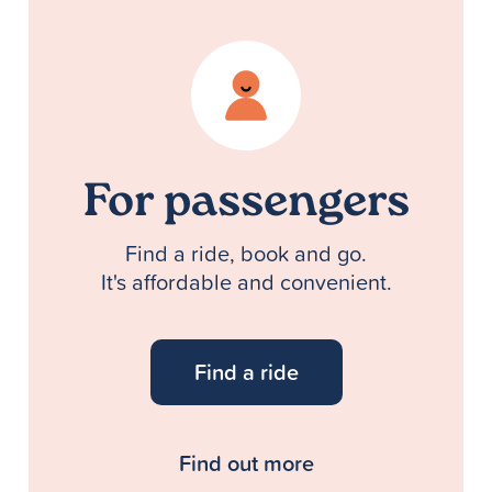
For passengers
Find a ride, book and go.
It's affordable and convenient.
Find a ride
Find out more