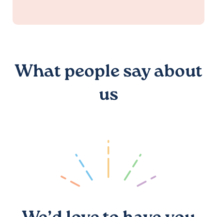
What people say about
us