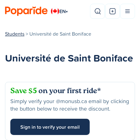
EN
▾
Students
> Université de Saint Boniface
Université de Saint Boniface
Save $5
on your first ride*
Simply verify your @monusb.ca email by clicking
the button below to receive the discount.
Sign in to verify your email