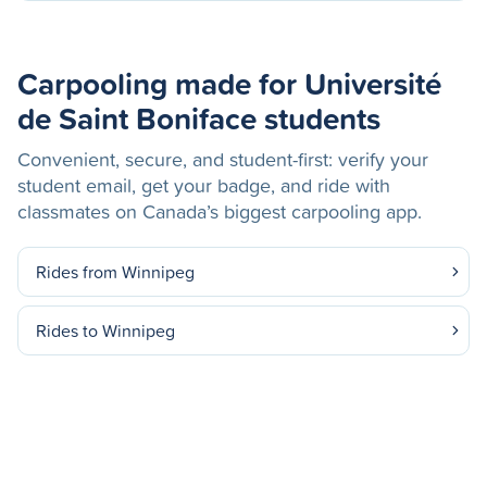
Carpooling made for Université
de Saint Boniface students
Convenient, secure, and student-first: verify your
student email, get your badge, and ride with
classmates on Canada’s biggest carpooling app.
Rides from Winnipeg
Rides to Winnipeg