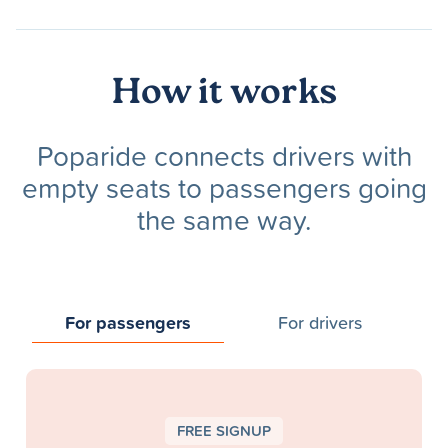
How it works
Poparide connects drivers with
empty seats to passengers going
the same way.
For passengers
For drivers
FREE SIGNUP