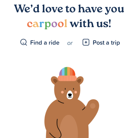
We’d love to have you
c
a
r
p
o
o
l
with us!
Find a ride
Post a trip
or