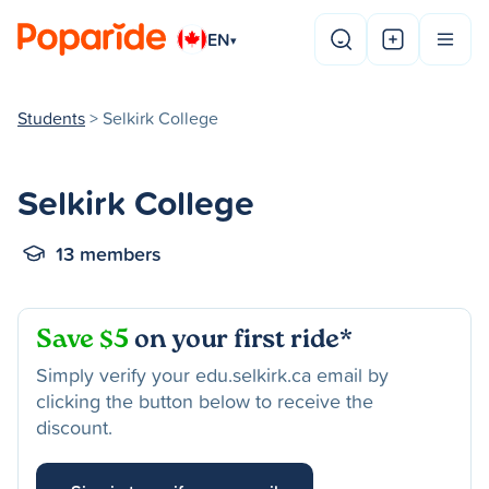
EN
▾
Students
> Selkirk College
Selkirk College
13 members
Save $5
on your first ride*
Simply verify your edu.selkirk.ca email by
clicking the button below to receive the
discount.