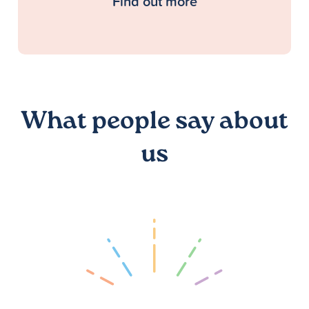
Find out more
What people say about
us