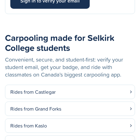
Sign in to verify your email
Carpooling made for Selkirk
College students
Convenient, secure, and student-first: verify your
student email, get your badge, and ride with
classmates on Canada’s biggest carpooling app.
Rides from Castlegar
Rides from Grand Forks
Rides from Kaslo