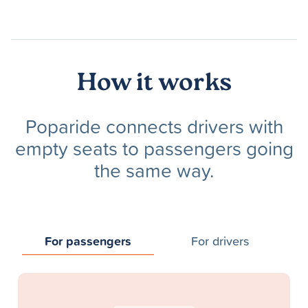
How it works
Poparide connects drivers with
empty seats to passengers going
the same way.
For passengers
For drivers