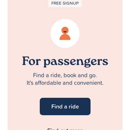
FREE SIGNUP
For passengers
Find a ride, book and go.
It's affordable and convenient.
Find a ride