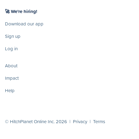
🚀 We're hiring!
Download our app
Sign up
Log in
About
Impact
Help
© HitchPlanet Online Inc. 2026 |
Privacy
|
Terms