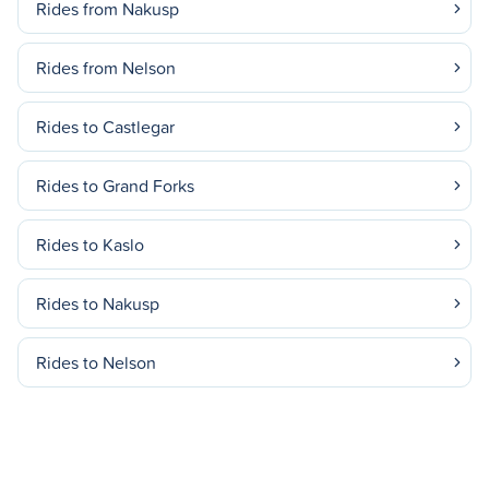
Rides from Nakusp
Rides from Nelson
Rides to Castlegar
Rides to Grand Forks
Rides to Kaslo
Rides to Nakusp
Rides to Nelson