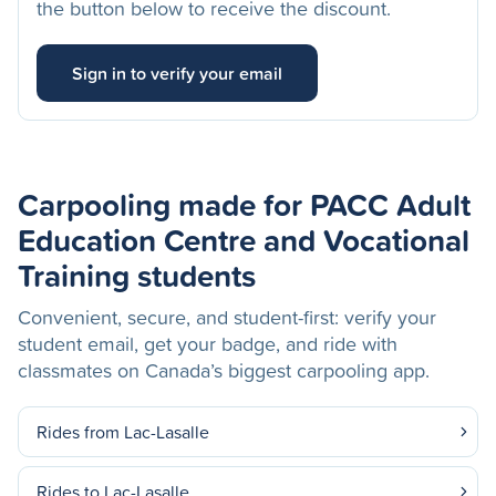
the button below to receive the discount.
Sign in to verify your email
Carpooling made for PACC Adult
Education Centre and Vocational
Training students
Convenient, secure, and student-first: verify your
student email, get your badge, and ride with
classmates on Canada’s biggest carpooling app.
Rides from Lac-Lasalle
Rides to Lac-Lasalle