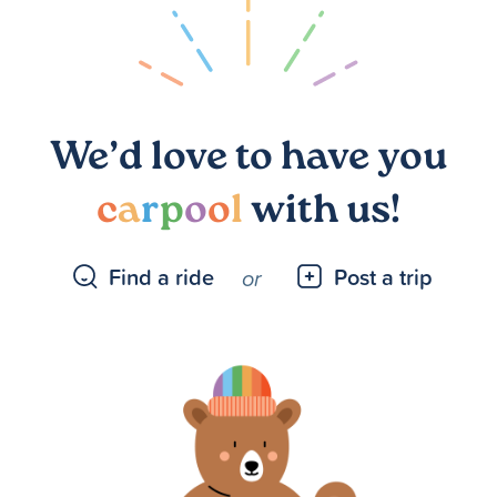
We’d love to have you
c
a
r
p
o
o
l
with us!
Find a ride
Post a trip
or