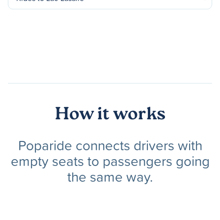
How it works
Poparide connects drivers with
empty seats to passengers going
the same way.