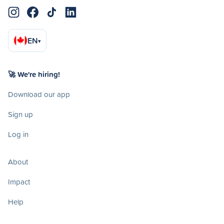
EN
▾
🚀 We're hiring!
Download our app
Sign up
Log in
About
Impact
Help