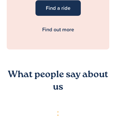
Find a ride
Find out more
What people say about
us