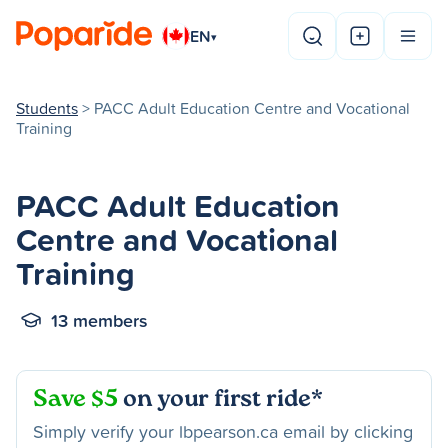
EN
▾
Students
> PACC Adult Education Centre and Vocational
Training
PACC Adult Education
Centre and Vocational
Training
13 members
Save $5
on your first ride*
Simply verify your lbpearson.ca email by clicking