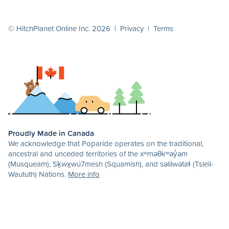
© HitchPlanet Online Inc. 2026 |
Privacy
|
Terms
Proudly Made in Canada
We acknowledge that Poparide operates on the traditional,
ancestral and unceded territories of the xʷməθkʷəy̓əm
(Musqueam), Sḵwx̱wú7mesh (Squamish), and səlilwətaɬ (Tsleil-
Waututh) Nations.
More info