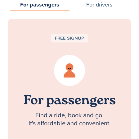
For passengers
For drivers
FREE SIGNUP
For passengers
Find a ride, book and go.
It's affordable and convenient.