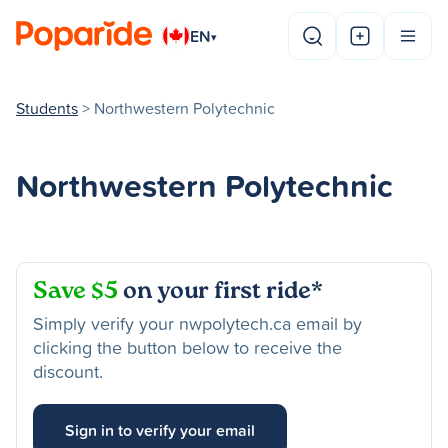
EN
▾
Students
> Northwestern Polytechnic
Northwestern Polytechnic
Save $5
on your first ride*
Simply verify your nwpolytech.ca email by
clicking the button below to receive the
discount.
Sign in to verify your email