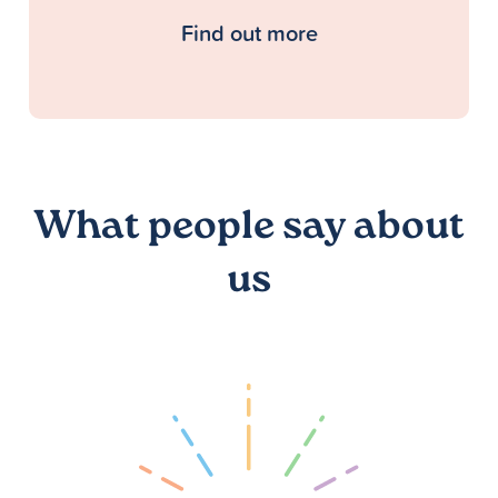
Find out more
What people say about
us