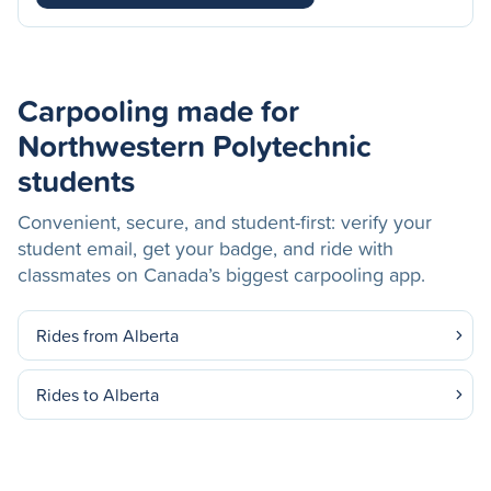
Carpooling made for
Northwestern Polytechnic
students
Convenient, secure, and student-first: verify your
student email, get your badge, and ride with
classmates on Canada’s biggest carpooling app.
Rides from Alberta
Rides to Alberta