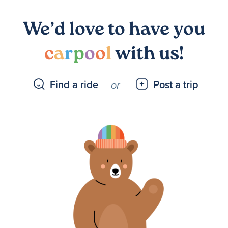
We’d love to have you
c
a
r
p
o
o
l
with us!
Find a ride
Post a trip
or