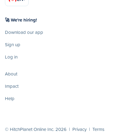
🚀 We're hiring!
Download our app
Sign up
Log in
About
Impact
Help
© HitchPlanet Online Inc. 2026 |
Privacy
|
Terms