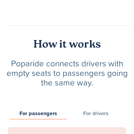
How it works
Poparide connects drivers with
empty seats to passengers going
the same way.
For passengers
For drivers