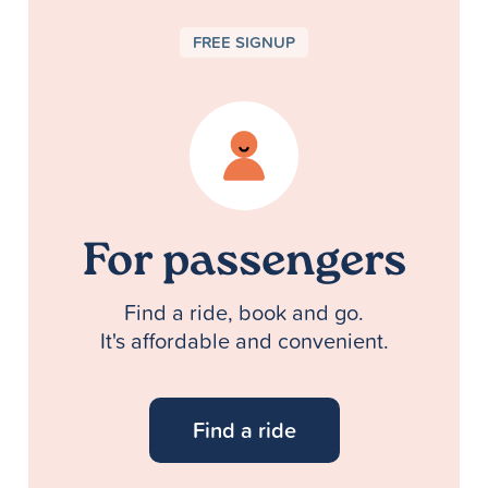
FREE SIGNUP
For passengers
Find a ride, book and go.
It's affordable and convenient.
Find a ride