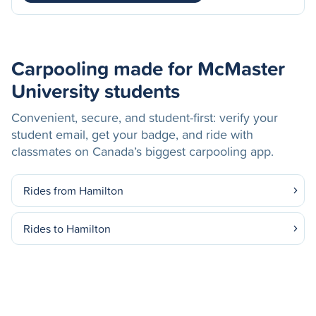
Carpooling made for McMaster
University students
Convenient, secure, and student-first: verify your
student email, get your badge, and ride with
classmates on Canada’s biggest carpooling app.
Rides from Hamilton
Rides to Hamilton