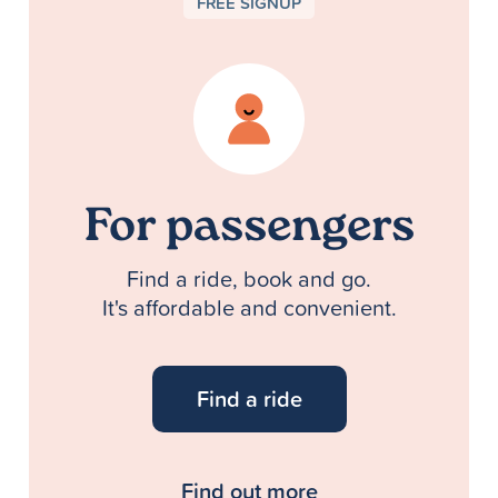
FREE SIGNUP
For passengers
Find a ride, book and go.
It's affordable and convenient.
Find a ride
Find out more