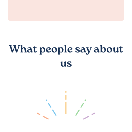
What people say about
us