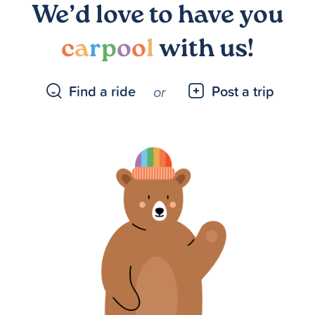
We’d love to have you
c
a
r
p
o
o
l
with us!
Find a ride
Post a trip
or