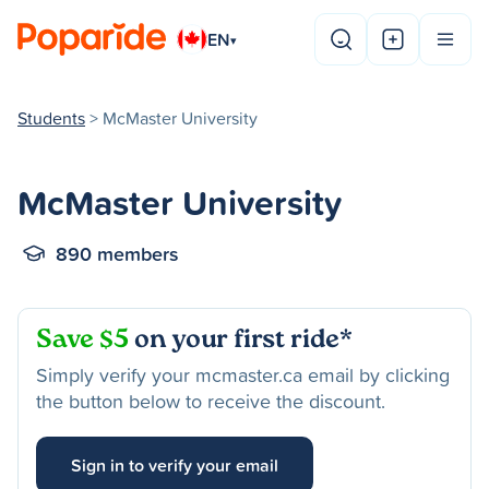
EN
▾
Students
> McMaster University
McMaster University
890 members
Save $5
on your first ride*
Simply verify your mcmaster.ca email by clicking
the button below to receive the discount.
Sign in to verify your email