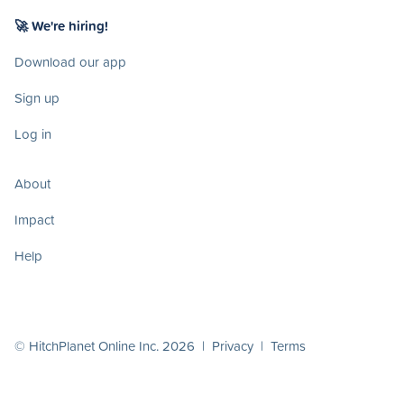
🚀 We're hiring!
Download our app
Sign up
Log in
About
Impact
Help
© HitchPlanet Online Inc. 2026 |
Privacy
|
Terms