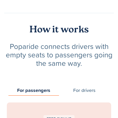
How it works
Poparide connects drivers with
empty seats to passengers going
the same way.
For passengers
For drivers