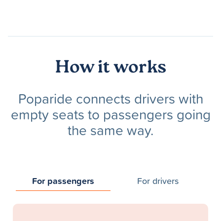
How it works
Poparide connects drivers with
empty seats to passengers going
the same way.
For passengers
For drivers