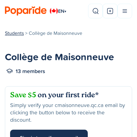
EN
▾
Students
> Collège de Maisonneuve
Collège de Maisonneuve
13 members
Save $5
on your first ride*
Simply verify your cmaisonneuve.qc.ca email by
clicking the button below to receive the
discount.