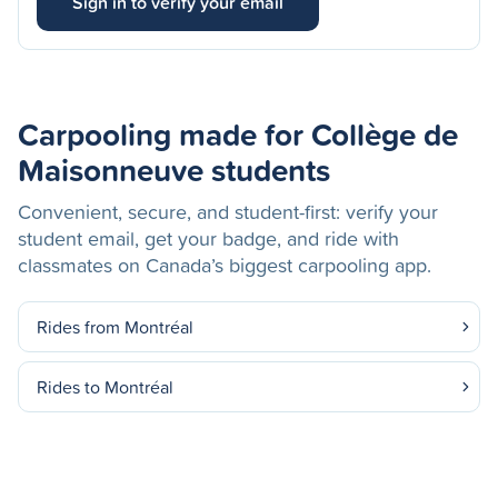
Sign in to verify your email
Carpooling made for Collège de
Maisonneuve students
Convenient, secure, and student-first: verify your
student email, get your badge, and ride with
classmates on Canada’s biggest carpooling app.
Rides from Montréal
Rides to Montréal