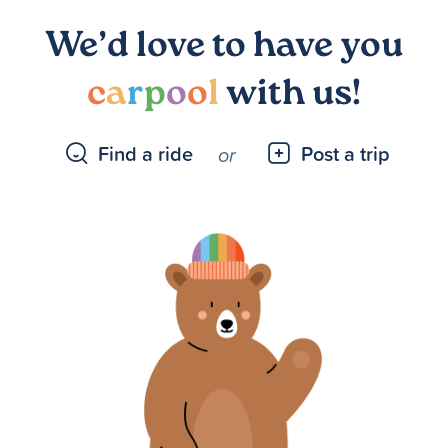
We’d love to have you
c
a
r
p
o
o
l
with us!
Find a ride
Post a trip
or