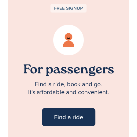
FREE SIGNUP
For passengers
Find a ride, book and go.
It's affordable and convenient.
Find a ride