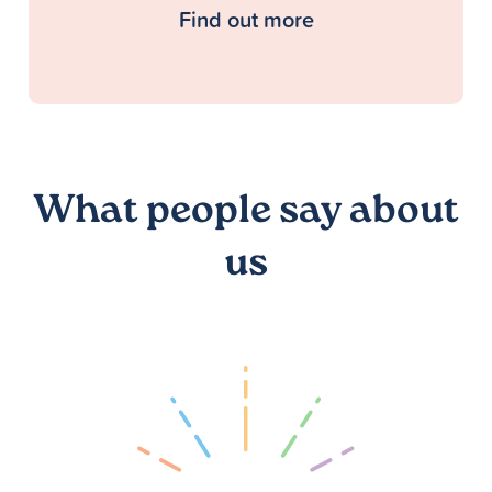
Find out more
What people say about
us