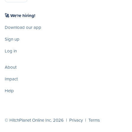
🚀 We're hiring!
Download our app
Sign up
Log in
About
Impact
Help
© HitchPlanet Online Inc. 2026 |
Privacy
|
Terms