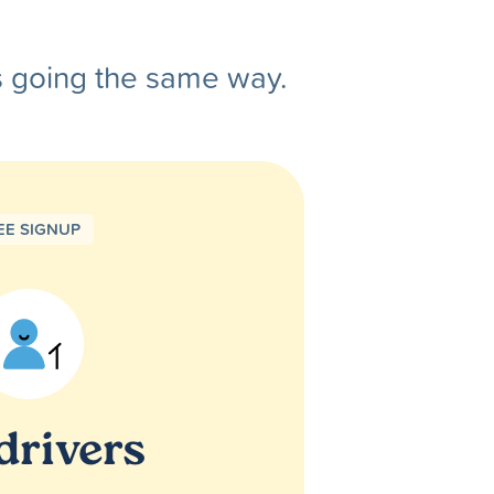
s going the same way.
EE SIGNUP
drivers