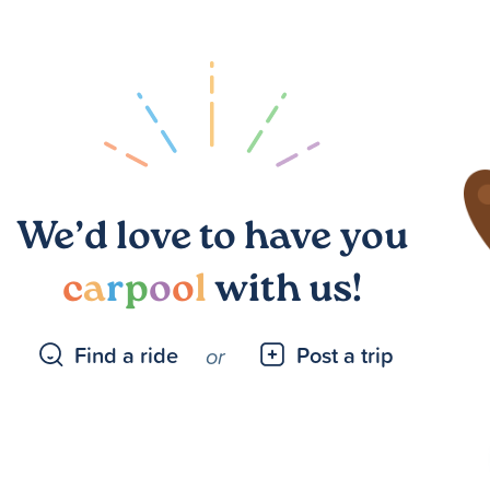
We’d love to have you
c
a
r
p
o
o
l
with us!
Find a ride
Post a trip
or