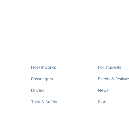
How it works
For students
Passengers
Events & festival
Drivers
News
Trust & Safety
Blog