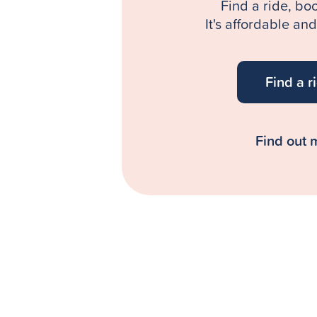
Find a ride, bo
It's affordable an
Find a r
Find out 