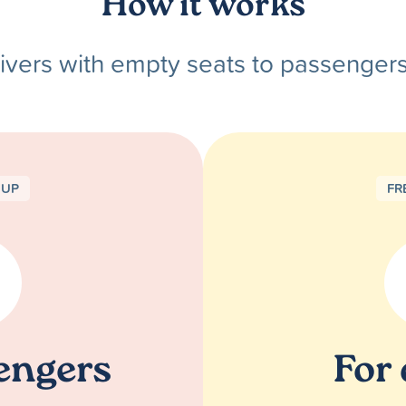
How it works
ivers with empty seats to passenger
NUP
FR
engers
For 