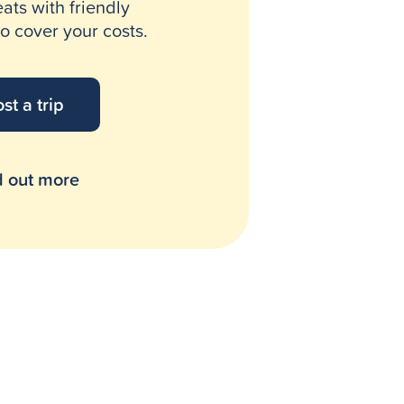
eats with friendly
o cover your costs.
st a trip
d out more