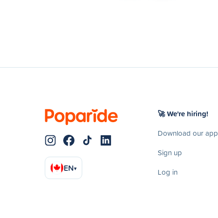
🚀 We're hiring!
Download our app
Sign up
EN
▾
Log in