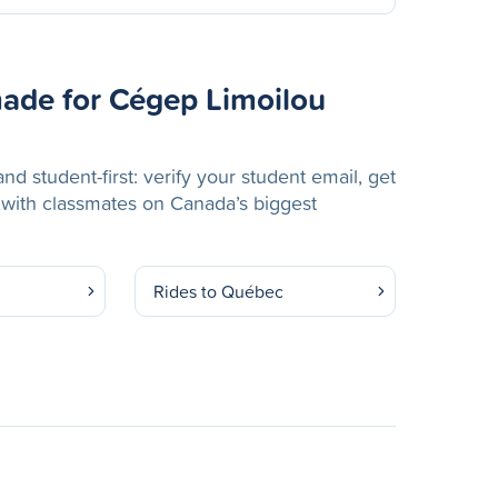
ade for Cégep Limoilou
nd student-first: verify your student email, get
 with classmates on Canada’s biggest
Rides to Québec