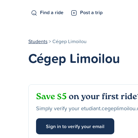
Find a ride
Post a trip
Students
> Cégep Limoilou
Cégep Limoilou
Save $5
on your first ride
Simply verify your etudiant.cegeplimoilou.
Sign in to verify your email