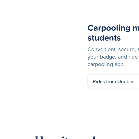
Carpooling m
students
Convenient, secure, a
your badge, and ride
carpooling app.
Rides from Québec