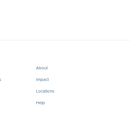
About
s
Impact
Locations
Help