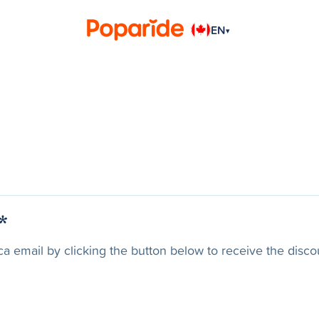
EN
▾
*
ca email by clicking the button below to receive the disco