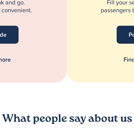
ok and go.
Fill your s
d convenient.
passengers t
ide
Po
more
Fin
What people say about us