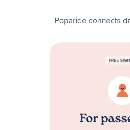
Poparide connects dr
FREE SIG
For pass