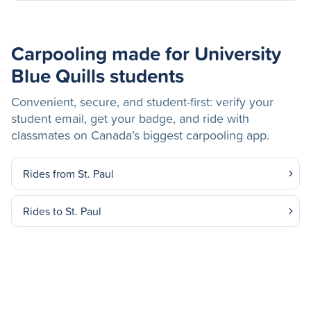
Carpooling made for University
Blue Quills students
Convenient, secure, and student-first: verify your
student email, get your badge, and ride with
classmates on Canada’s biggest carpooling app.
Rides from St. Paul
Rides to St. Paul