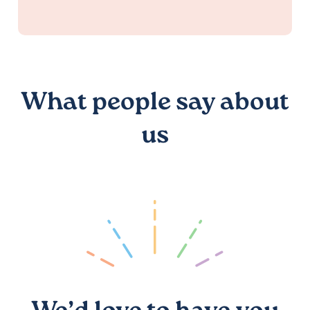
What people say about
us