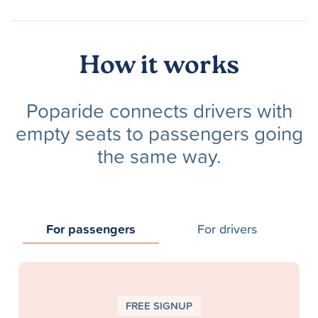
How it works
Poparide connects drivers with
empty seats to passengers going
the same way.
For passengers
For drivers
FREE SIGNUP