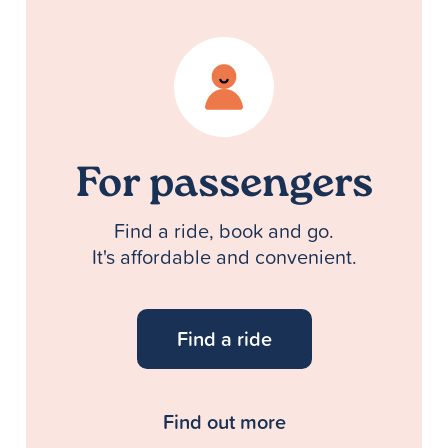
For passengers
Find a ride, book and go.
It's affordable and convenient.
Find a ride
Find out more