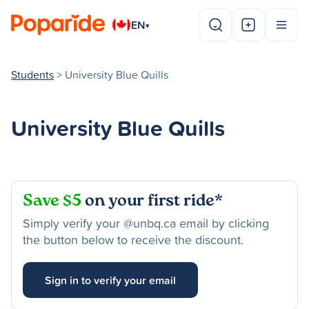
EN
▾
Students
> University Blue Quills
University Blue Quills
Save $5
on your first ride*
Simply verify your @unbq.ca email by clicking
the button below to receive the discount.
Sign in to verify your email