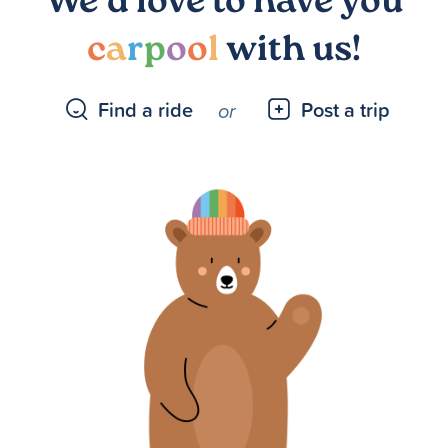
We’d love to have you
c
a
r
p
o
o
l
with us!
Find a ride
Post a trip
or