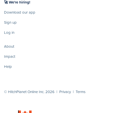
🚀 We're hiring!
Download our app
Sign up
Log in
About
Impact
Help
© HitchPlanet Online Inc. 2026 |
Privacy
|
Terms