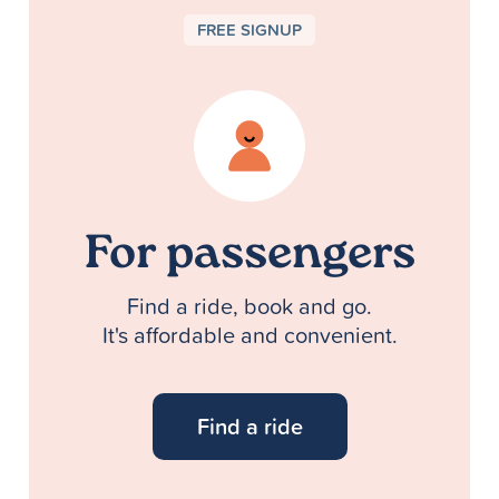
FREE SIGNUP
For passengers
Find a ride, book and go.
It's affordable and convenient.
Find a ride