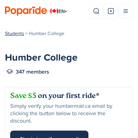
EN
▾
Students
> Humber College
Humber College
347 members
Save $5
on your first ride*
Simply verify your humbermail.ca email by
clicking the button below to receive the
discount.