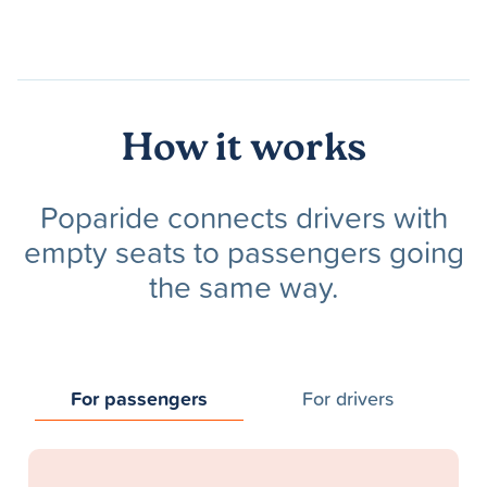
How it works
Poparide connects drivers with
empty seats to passengers going
the same way.
For passengers
For drivers