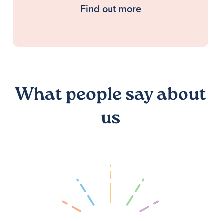
Find out more
What people say about
us