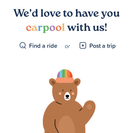
We’d love to have you
c
a
r
p
o
o
l
with us!
Find a ride
Post a trip
or