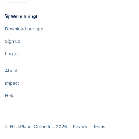
🚀 We're hiring!
Download our app
Sign up
Log in
About
Impact
Help
© HitchPlanet Online Inc. 2026 |
Privacy
|
Terms