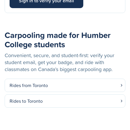
Sign in to verify your email
Carpooling made for Humber
College students
Convenient, secure, and student-first: verify your
student email, get your badge, and ride with
classmates on Canada’s biggest carpooling app.
Rides from Toronto
Rides to Toronto