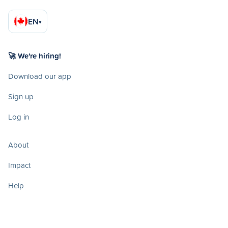
EN
▾
🚀 We're hiring!
Download our app
Sign up
Log in
About
Impact
Help