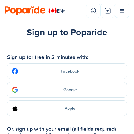
EN
▾
Sign up to Poparide
Sign up for free in 2 minutes with:
Facebook
Google
Apple
Or, sign up with your email (all fields required)