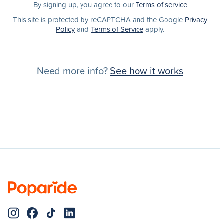
By signing up, you agree to our
Terms of service
This site is protected by reCAPTCHA and the Google
Privacy
Policy
and
Terms of Service
apply.
Need more info?
See how it works