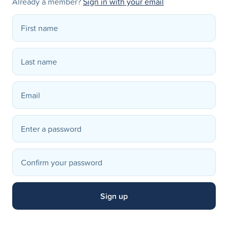
Already a member?
Sign in with your email