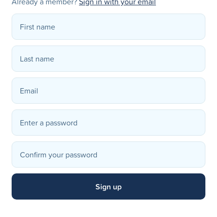
Already a member?
Sign in with your email