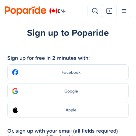
EN
▾
Sign up to Poparide
Sign up for free in 2 minutes with:
Facebook
Google
Apple
Or, sign up with your email (all fields required)