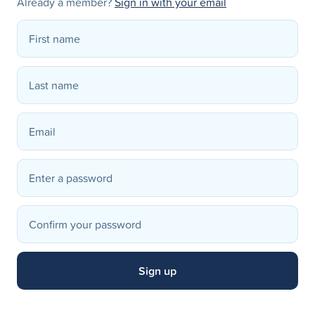
Already a member?
Sign in with your email