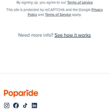
By signing up, you agree to our
Terms of service
This site is protected by reCAPTCHA and the Google
Privacy
Policy
and
Terms of Service
apply.
Need more info?
See how it works