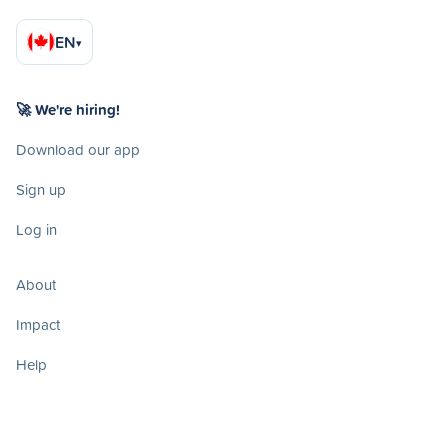
EN
▾
🚀 We're hiring!
Download our app
Sign up
Log in
About
Impact
Help