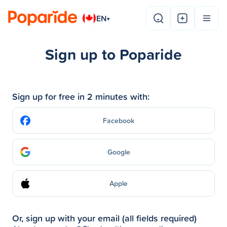
EN
▾
Sign up to Poparide
Sign up for free in 2 minutes with:
Facebook
Google
Apple
Or, sign up with your email (all fields required)