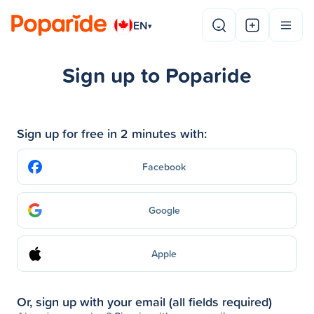
EN
▾
Sign up to Poparide
Sign up for free in 2 minutes with:
Facebook
Google
Apple
Or, sign up with your email (all fields required)