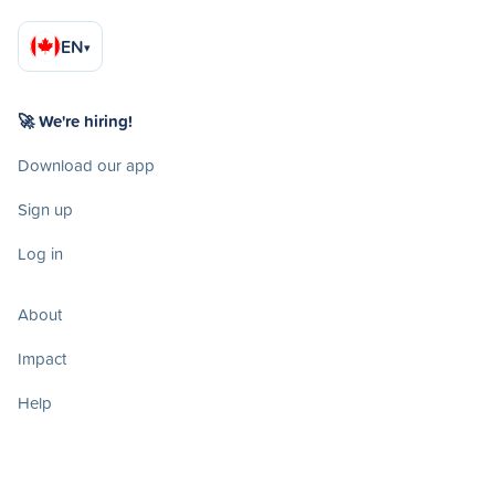
EN
▾
🚀 We're hiring!
Download our app
Sign up
Log in
About
Impact
Help