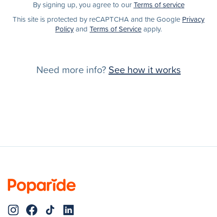
By signing up, you agree to our
Terms of service
This site is protected by reCAPTCHA and the Google
Privacy
Policy
and
Terms of Service
apply.
Need more info?
See how it works