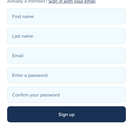
Already a member?
Sign in with your email