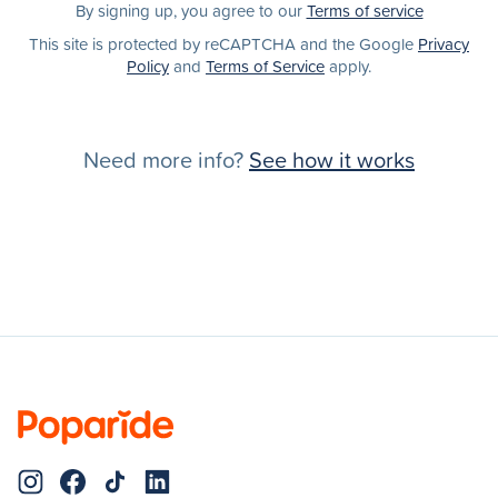
By signing up, you agree to our
Terms of service
This site is protected by reCAPTCHA and the Google
Privacy
Policy
and
Terms of Service
apply.
Need more info?
See how it works