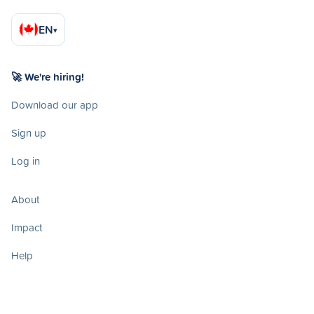
EN
▾
🚀 We're hiring!
Download our app
Sign up
Log in
About
Impact
Help