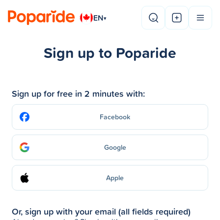
EN
▾
Sign up to Poparide
Sign up for free in 2 minutes with:
Facebook
Google
Apple
Or, sign up with your email (all fields required)