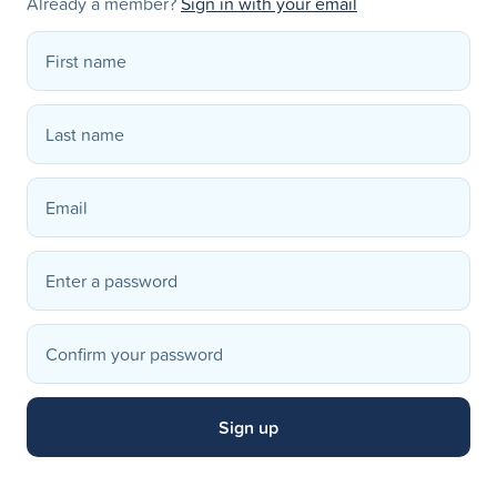
Already a member?
Sign in with your email