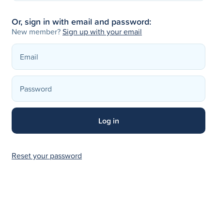
Or, sign in with email and password:
New member?
Sign up with your email
Reset your password