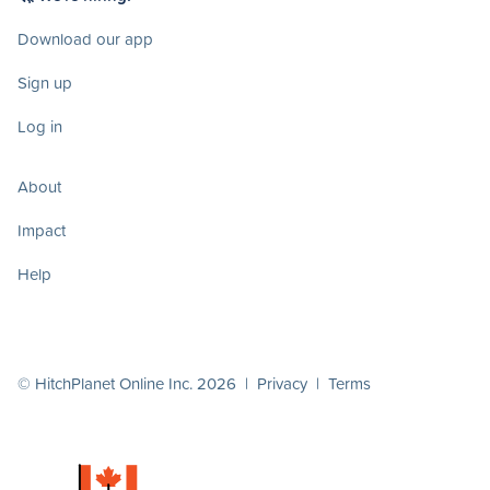
Download our app
Sign up
Log in
About
Impact
Help
© HitchPlanet Online Inc. 2026 |
Privacy
|
Terms