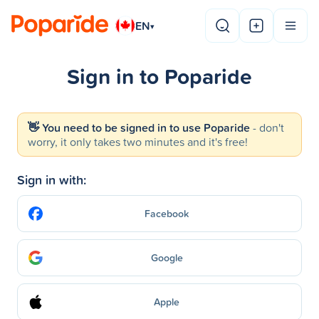
EN
▾
Sign in to Poparide
👋 You need to be signed in to use Poparide
- don't
worry, it only takes two minutes and it's free!
Sign in with:
Facebook
Google
Apple