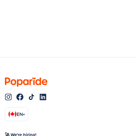
EN
▾
🚀 We're hiring!