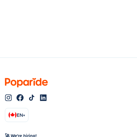
EN
▾
🚀 We're hiring!