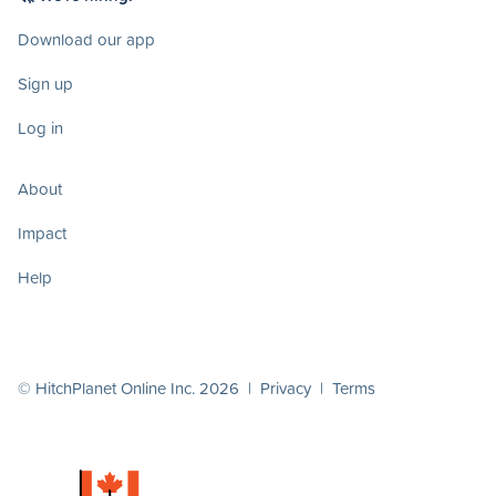
Download our app
Sign up
Log in
About
Impact
Help
© HitchPlanet Online Inc. 2026 |
Privacy
|
Terms