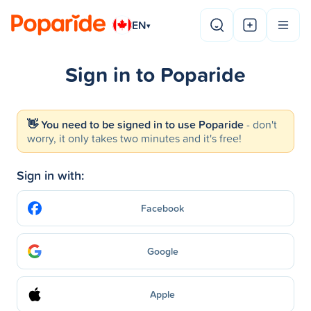
EN
▾
Sign in to Poparide
👋 You need to be signed in to use Poparide
- don't
worry, it only takes two minutes and it's free!
Sign in with:
Facebook
Google
Apple