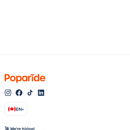
EN
▾
🚀 We're hiring!